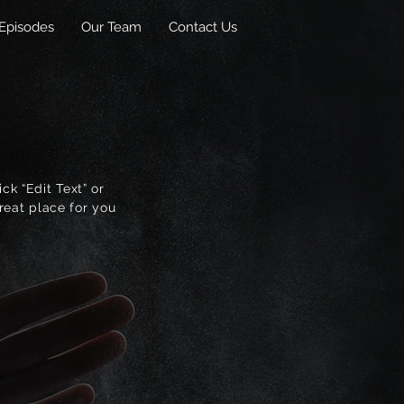
Episodes
Our Team
Contact Us
ck “Edit Text” or
reat place for you
.