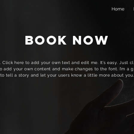
Home
Book Now
 Click here to add your own text and edit me. It’s easy. Just cli
o add your own content and make changes to the font. I’m a g
to tell a story and let your users know a little more about you