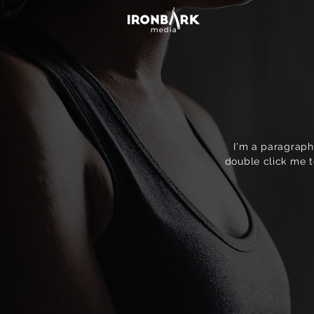
I'm a paragraph.
double click me t